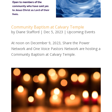
Community Baptism at Calvary Temple
by
Diane Stafford
|
Dec 5, 2023
|
Upcoming Events
At noon on December 9, 2023, Share the Power
Network and One Voice Pastors Network are hosting a
Community Baptism at Calvary Temple.