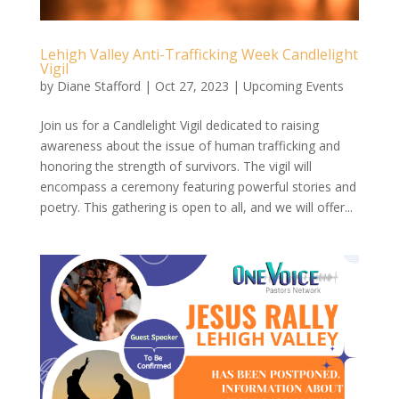
Lehigh Valley Anti-Trafficking Week Candlelight
Vigil
by
Diane Stafford
|
Oct 27, 2023
|
Upcoming Events
Join us for a Candlelight Vigil dedicated to raising
awareness about the issue of human trafficking and
honoring the strength of survivors. The vigil will
encompass a ceremony featuring powerful stories and
poetry. This gathering is open to all, and we will offer...