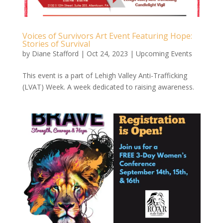
Voices of Survivors Art Event Featuring Hope:
Stories of Survival
by
Diane Stafford
|
Oct 24, 2023
|
Upcoming Events
This event is a part of Lehigh Valley Anti-Trafficking
(LVAT) Week. A week dedicated to raising awareness.