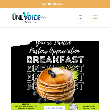
610.398.3222