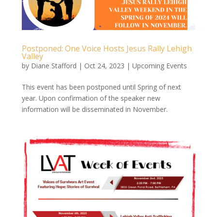
Postponed: One Voice Hosts Jesus Rally Lehigh
Valley
by
Diane Stafford
|
Oct 24, 2023
|
Upcoming Events
This event has been postponed until Spring of next
year. Upon confirmation of the speaker new
information will be disseminated in November.