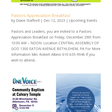
Pastors Appreciation Breakfast
by
Diane Stafford
|
Dec 12, 2023
|
Upcoming Events
Pastors and Leaders, you are invited to a Pastors
Appreciation Breakfast on Friday, December 29th from
10:00 AM – NOON. Location CENTRAL ASSEMBLY OF
GOD 1300 EATON AVENUE BETHLEHEM, PA For More
Information Min. Robert Albino 610-635-9946 If you
wish to attend...