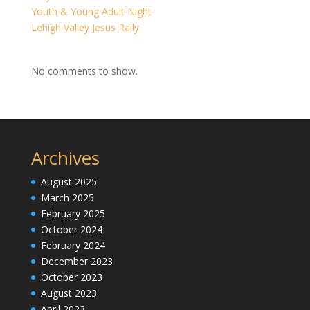
Youth & Young Adult Night
Lehigh Valley Jesus Rally
No comments to show.
Archives
August 2025
March 2025
February 2025
October 2024
February 2024
December 2023
October 2023
August 2023
April 2023