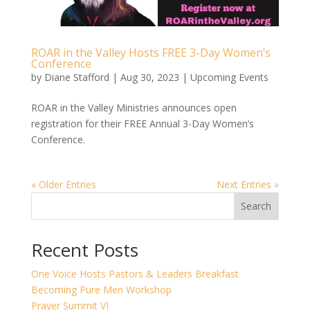
ROAR in the Valley Hosts FREE 3-Day Women’s
Conference
by
Diane Stafford
|
Aug 30, 2023
|
Upcoming Events
ROAR in the Valley Ministries announces open
registration for their FREE Annual 3-Day Women’s
Conference.
« Older Entries
Next Entries »
Search
Recent Posts
One Voice Hosts Pastors & Leaders Breakfast
Becoming Pure Men Workshop
Prayer Summit VI