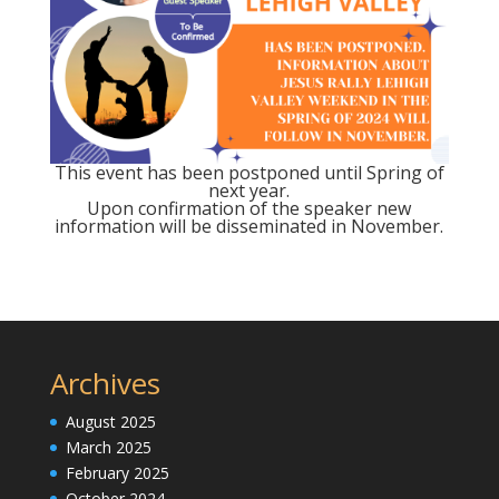
This event has been postponed until Spring of
next year.
Upon confirmation of the speaker new
information will be disseminated in November.
Archives
August 2025
March 2025
February 2025
October 2024