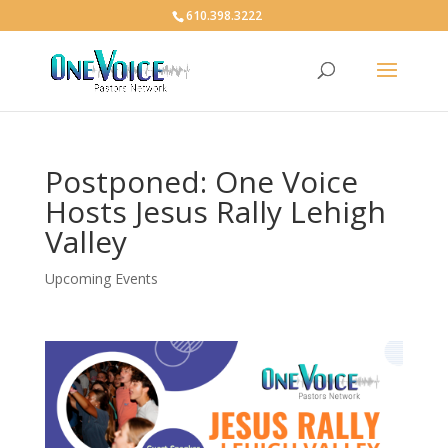
610.398.3222
Postponed: One Voice
Hosts Jesus Rally Lehigh
Valley
Upcoming Events