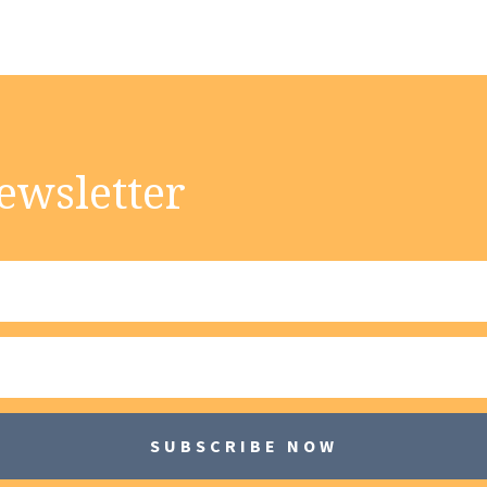
ewsletter
SUBSCRIBE NOW