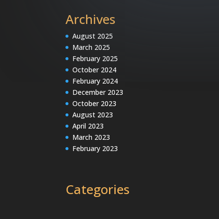
Archives
August 2025
March 2025
February 2025
October 2024
February 2024
December 2023
October 2023
August 2023
April 2023
March 2023
February 2023
Categories