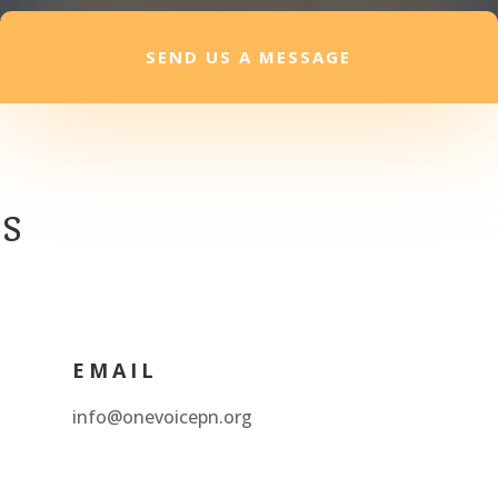
SEND US A MESSAGE
es
EMAIL
info@onevoicepn.org