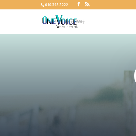
610.398.3222