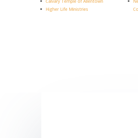
Calvary Temple of Allentown
Ne
Higher Life Ministries
Co