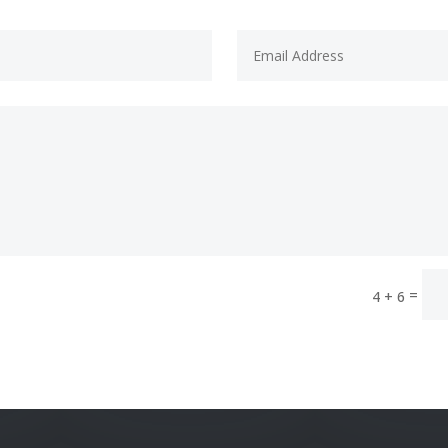
=
4 + 6