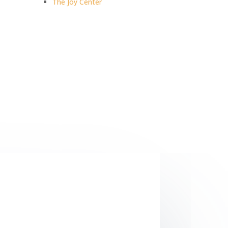
The Joy Center