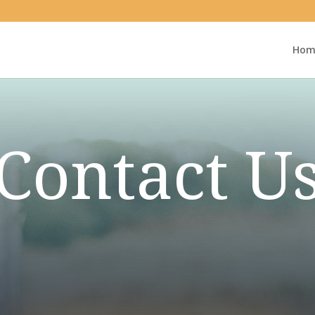
Hom
Contact U