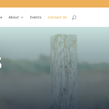
e
About
Events
Contact Us
s