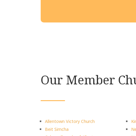
Our Member Chu
Allentown Victory Church
Ki
Beit Simcha
Ne