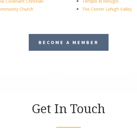
w Covenant Christian
Templo el Refugio
mmunity Church
The Center Lehigh Valley
BECOME A MEMBER
Get In Touch