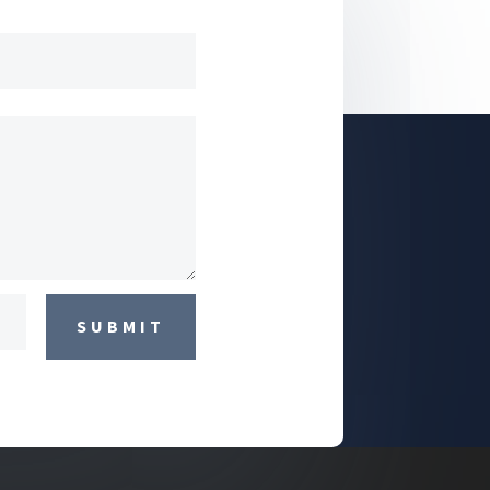
SUBMIT