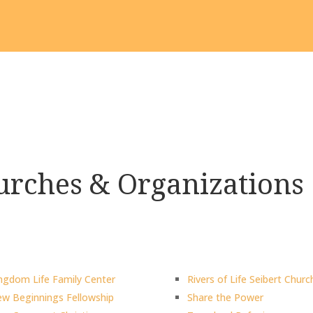
rches & Organizations
ngdom Life Family Center
Rivers of Life Seibert Churc
w Beginnings Fellowship
Share the Power