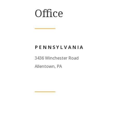
Office
PENNSYLVANIA
3436 Winchester Road
Allentown, PA