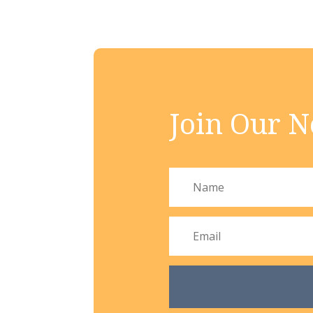
Join Our N