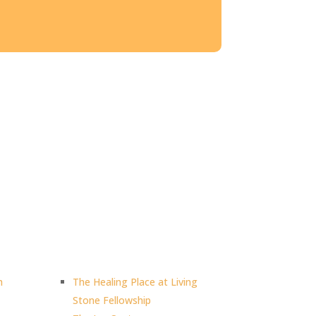
h
The Healing Place at Living
Stone Fellowship