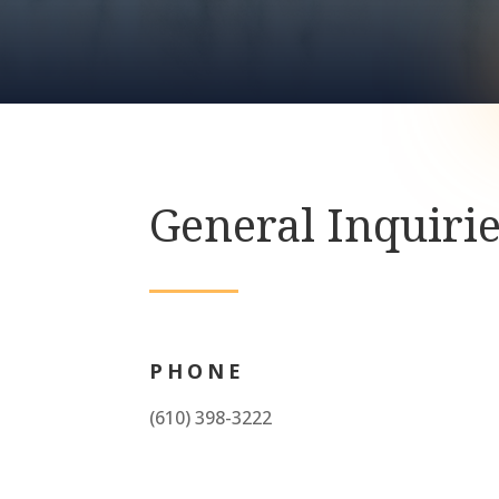
General Inquiri
PHONE
(610) 398-3222