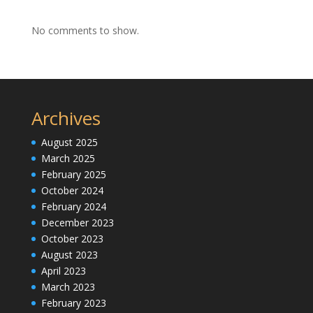
No comments to show.
Archives
August 2025
March 2025
February 2025
October 2024
February 2024
December 2023
October 2023
August 2023
April 2023
March 2023
February 2023