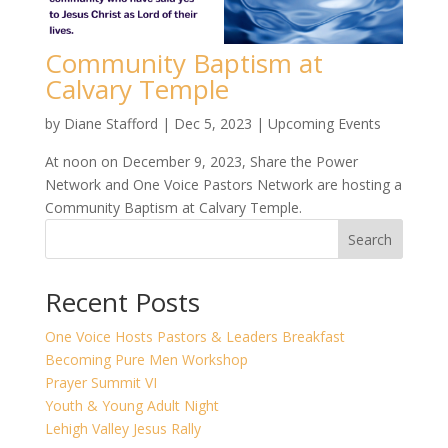
Community Baptism at
Calvary Temple
by
Diane Stafford
|
Dec 5, 2023
|
Upcoming Events
At noon on December 9, 2023, Share the Power
Network and One Voice Pastors Network are hosting a
Community Baptism at Calvary Temple.
Search
Recent Posts
One Voice Hosts Pastors & Leaders Breakfast
Becoming Pure Men Workshop
Prayer Summit VI
Youth & Young Adult Night
Lehigh Valley Jesus Rally