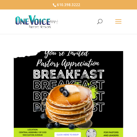
610.398.3222