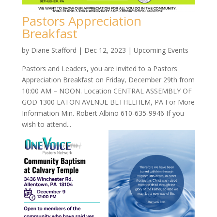
Pastors Appreciation
Breakfast
by
Diane Stafford
|
Dec 12, 2023
|
Upcoming Events
Pastors and Leaders, you are invited to a Pastors
Appreciation Breakfast on Friday, December 29th from
10:00 AM – NOON. Location CENTRAL ASSEMBLY OF
GOD 1300 EATON AVENUE BETHLEHEM, PA For More
Information Min. Robert Albino 610-635-9946 If you
wish to attend...