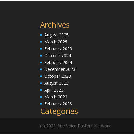
Archives
August 2025
March 2025
February 2025
October 2024
February 2024
December 2023
October 2023
August 2023
April 2023
March 2023
February 2023
Categories
(c) 2023 One Voice Pastors Network