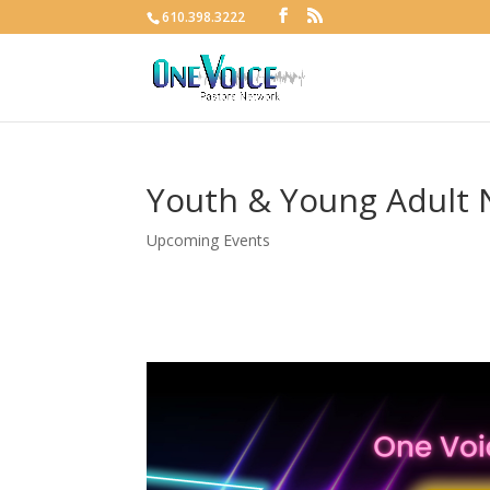
610.398.3222
Youth & Young Adult 
Upcoming Events