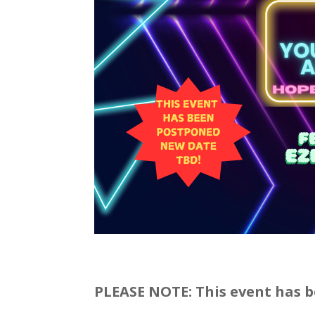
PLEASE NOTE: This event has b