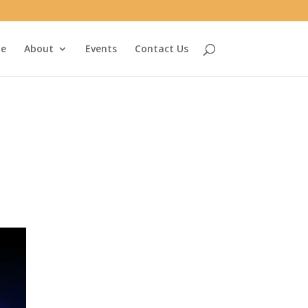
e
About
Events
Contact Us