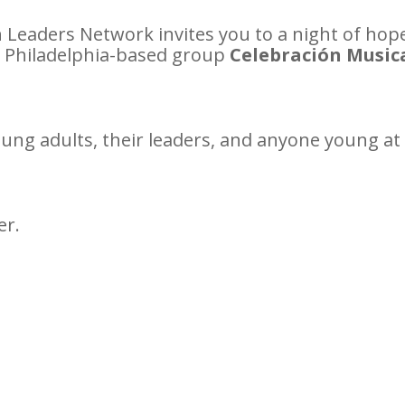
Leaders Network invites you to a night of hope,
e Philadelphia-based group
Celebración Music
young adults, their leaders, and anyone young at 
er.