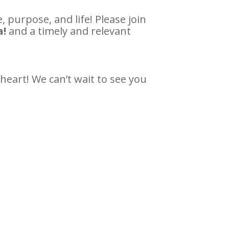
 purpose, and life! Please join
a!
and a timely and relevant
heart! We can’t wait to see you