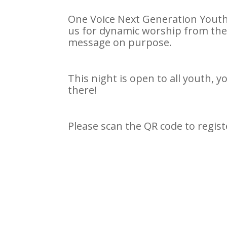
One Voice Next Generation Youth 
us for dynamic worship from th
message on purpose.
This night is open to all youth, 
there!
Please scan the QR code to regist