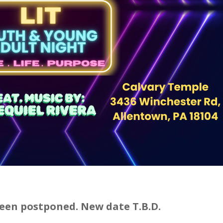
een postponed. New date T.B.D.