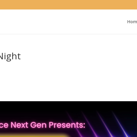
Hom
Night