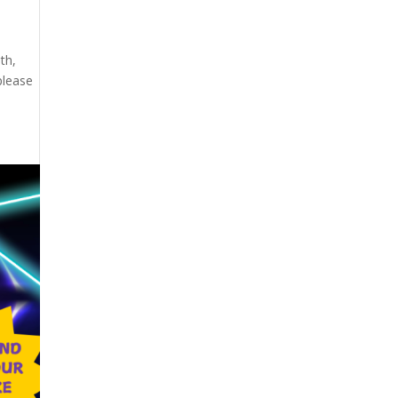
th,
please