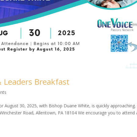
& Leaders Breakfast
nts
r August 30, 2025, with Bishop Duane White, is quickly approaching.
 Winchester Road, Allentown, PA 18104 We encourage you to attend