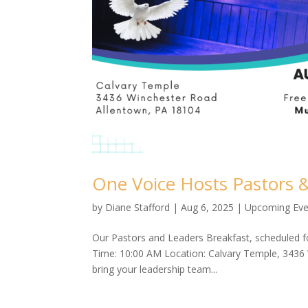
One Voice Hosts Pastors 
by
Diane Stafford
|
Aug 6, 2025
|
Upcoming Eve
Our Pastors and Leaders Breakfast, scheduled fo
Time: 10:00 AM Location: Calvary Temple, 3436
bring your leadership team...