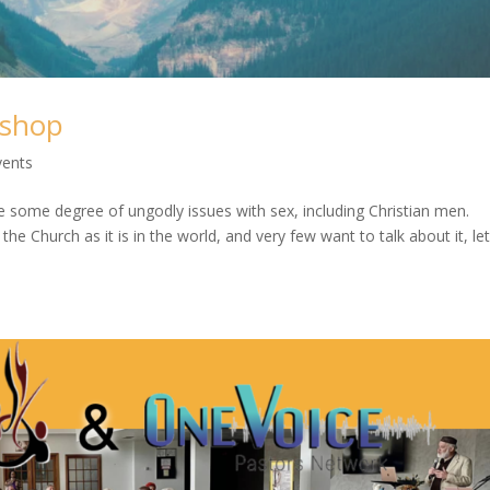
kshop
vents
e some degree of ungodly issues with sex, including Christian men.
e Church as it is in the world, and very few want to talk about it, le