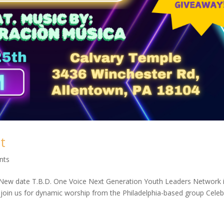
t
nts
ew date T.B.D. One Voice Next Generation Youth Leaders Network i
e join us for dynamic worship from the Philadelphia-based group Cele