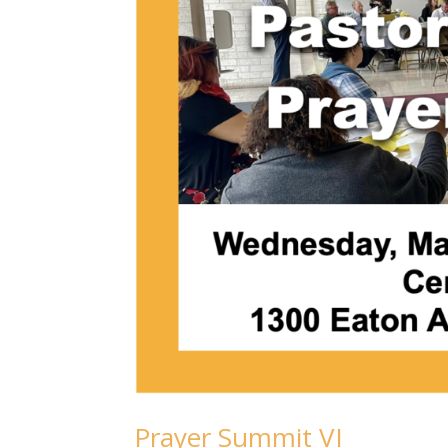
Prayer Summit VI