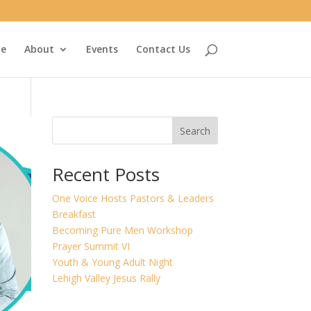
e
About
Events
Contact Us
Search
Recent Posts
One Voice Hosts Pastors & Leaders
Breakfast
Becoming Pure Men Workshop
Prayer Summit VI
Youth & Young Adult Night
Lehigh Valley Jesus Rally