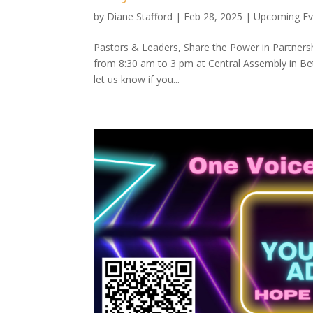
by
Diane Stafford
|
Feb 28, 2025
|
Upcoming Ev
Pastors & Leaders, Share the Power in Partnersh
from 8:30 am to 3 pm at Central Assembly in Bet
let us know if you...