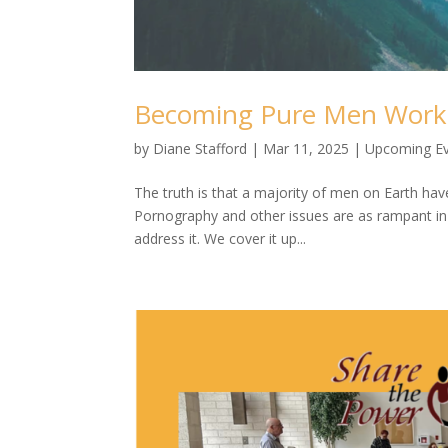
Becoming Pure Men Wor
by
Diane Stafford
|
Mar 11, 2025
|
Upcoming E
The truth is that a majority of men on Earth hav
Pornography and other issues are as rampant in th
address it. We cover it up...