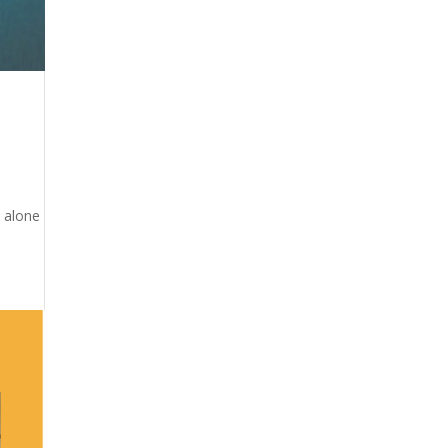
t alone