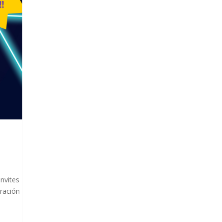
nvites
bración