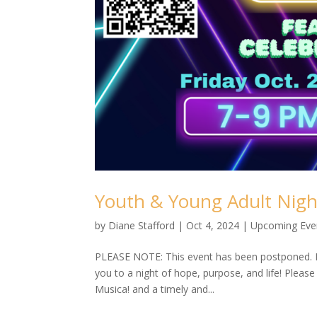
Youth & Young Adult Nigh
by
Diane Stafford
|
Oct 4, 2024
|
Upcoming Eve
PLEASE NOTE: This event has been postponed. N
you to a night of hope, purpose, and life! Pleas
Musica! and a timely and...