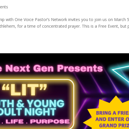
ents
ip with One Voice Pastor’s Network invites you to join us on March 5
hlehem, for a time of concentrated prayer. This is a Free Event, but 