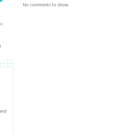
No comments to show.
 and