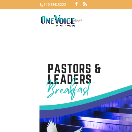
610.398.3222