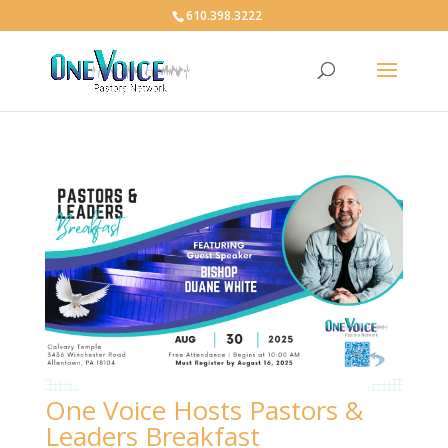
610.398.3222
One Voice Hosts Pastors &
Leaders Breakfast