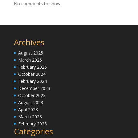
No comments to show.
Archives
August 2025
March 2025
February 2025
October 2024
February 2024
December 2023
October 2023
August 2023
April 2023
March 2023
February 2023
Categories