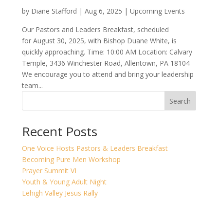
by
Diane Stafford
|
Aug 6, 2025
|
Upcoming Events
Our Pastors and Leaders Breakfast, scheduled
for August 30, 2025, with Bishop Duane White, is
quickly approaching. Time: 10:00 AM Location: Calvary
Temple, 3436 Winchester Road, Allentown, PA 18104
We encourage you to attend and bring your leadership
team...
Search
Recent Posts
One Voice Hosts Pastors & Leaders Breakfast
Becoming Pure Men Workshop
Prayer Summit VI
Youth & Young Adult Night
Lehigh Valley Jesus Rally