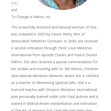
LLC,
and
To Change A Nation, Inc.
This powerfully anointed and beloved woman of God
was ordained in 2005 by Pastor Henry Hinn of
Restoration Ministries Outreach. In 2008, she received
a second ordination through Christ Love Ministries
International from Apostle Charles and Pastor Donna
Ndifon. She also received a special commendation for
her studies and teaching with Dr. Bill Hamon, Christian
International Ministries Network, where she is certified
as a teacher of Ministering Spiritual Gifts. She is a
licensed teacher with Streams Ministries International.
Jean personally learned under John Paul Jackson and is
trained in Biblical dream interpretation and instruction
in The Art of Hearing God. Over the past thirty-five