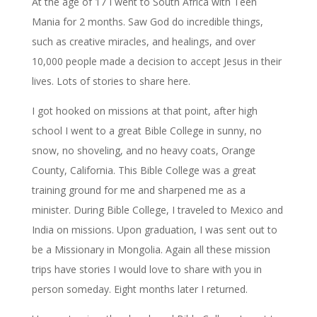
At the age of 17 I went to South Africa with Teen
Mania for 2 months. Saw God do incredible things,
such as creative miracles, and healings, and over
10,000 people made a decision to accept Jesus in their
lives. Lots of stories to share here.
I got hooked on missions at that point, after high
school I went to a great Bible College in sunny, no
snow, no shoveling, and no heavy coats, Orange
County, California. This Bible College was a great
training ground for me and sharpened me as a
minister. During Bible College, I traveled to Mexico and
India on missions. Upon graduation, I was sent out to
be a Missionary in Mongolia. Again all these mission
trips have stories I would love to share with you in
person someday. Eight months later I returned.