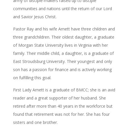
army of disciple-makers raised up to disciple
communities and nations until the return of our Lord
and Savior Jesus Christ.
Pastor Ray and his wife Arnett have three children and
three grandchildren. Their oldest daughter, a graduate
of Morgan State University lives in Virginia with her
family. Their middle child, a daughter, is a graduate of
East Stroudsburg University. Their youngest and only
son has a passion for finance and is actively working
on fulfilling this goal.
First Lady Arnett is a graduate of BMCC; she is an avid
reader and a great supporter of her husband. She
retired after more than 40 years in the workforce but
found that retirement was not for her. She has four
sisters and one brother.