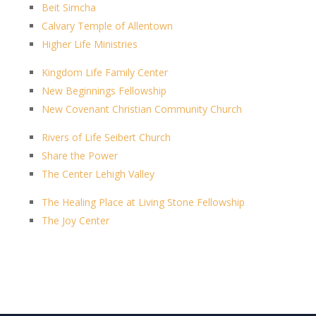
Beit Simcha
Calvary Temple of Allentown
Higher Life Ministries
Kingdom Life Family Center
New Beginnings Fellowship
New Covenant Christian Community Church
Rivers of Life Seibert Church
Share the Power
The Center Lehigh Valley
The Healing Place at Living Stone Fellowship
The Joy Center