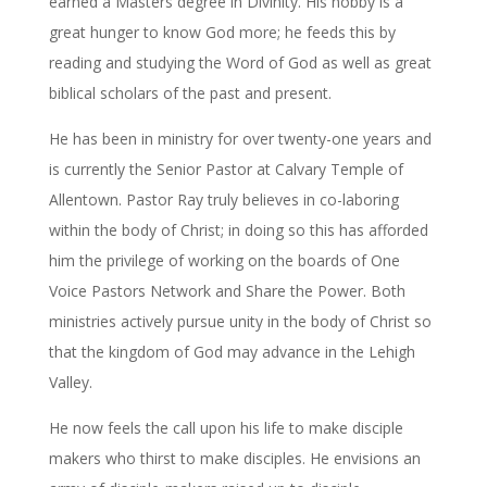
earned a Masters degree in Divinity. His hobby is a
great hunger to know God more; he feeds this by
reading and studying the Word of God as well as great
biblical scholars of the past and present.
He has been in ministry for over twenty-one years and
is currently the Senior Pastor at Calvary Temple of
Allentown. Pastor Ray truly believes in co-laboring
within the body of Christ; in doing so this has afforded
him the privilege of working on the boards of One
Voice Pastors Network and Share the Power. Both
ministries actively pursue unity in the body of Christ so
that the kingdom of God may advance in the Lehigh
Valley.
He now feels the call upon his life to make disciple
makers who thirst to make disciples. He envisions an