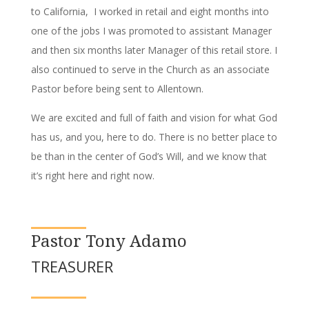
to California, I worked in retail and eight months into
one of the jobs I was promoted to assistant Manager
and then six months later Manager of this retail store. I
also continued to serve in the Church as an associate
Pastor before being sent to Allentown.
We are excited and full of faith and vision for what God
has us, and you, here to do. There is no better place to
be than in the center of God’s Will, and we know that
it’s right here and right now.
Pastor Tony Adamo
TREASURER