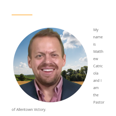
My
name
is
Matth
ew
Catric
ola
and I
am
the
Pastor
of Allentown Victory.