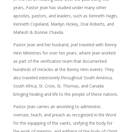
years, Pastor Jean has studied under many other
apostles, pastors, and leaders, such as Kenneth Hagin,
Kenneth Copeland, Marilyn Hickey, Oral Roberts, and
Mahesh & Bonnie Chavda.
Pastor Jean and her husband, Joel traveled with Benny
Hinn Ministries for over ten years, where Jean worked
as part of the verification team that documented
hundreds of miracles at the Benny Hinn events. They
also traveled extensively throughout South America,
South Africa, St. Croix, St. Thomas, and Canada
bringing healing and life to the people of these nations.
Pastor Jean carries an anointing to administer,
oversee, teach, and preach as recognized in the Word
for the equipping of the saints, unifying the body for
the work of ministry, and edifying of the body of Christ