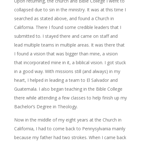
Upon returning, the church and Bible College I went to
collapsed due to sin in the ministry. It was at this time I
searched as stated above, and found a Church in
California. There I found some credible leaders that I
submitted to. I stayed there and came on staff and
lead multiple teams in multiple areas. It was there that
I found a vision that was bigger than mine, a vision
that incorporated mine in it, a biblical vision. I got stuck
in a good way. With missions still (and always) in my
heart, I helped in leading a team to El Salvador and
Guatemala. I also began teaching in the Bible College
there while attending a few classes to help finish up my
Bachelor’s Degree in Theology.
Now in the middle of my eight years at the Church in
California, I had to come back to Pennysylvania mainly
because my father had two strokes. When I came back