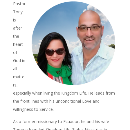
Pastor
Tony
is
after
the
heart
of
God in
all
matte
rs,
especially when living the Kingdom Life. He leads from
the front lines with his unconditional Love and
willingness to Service.
As a former missionary to Ecuador, he and his wife
Tammy founded Kingdom Life Global Ministries in