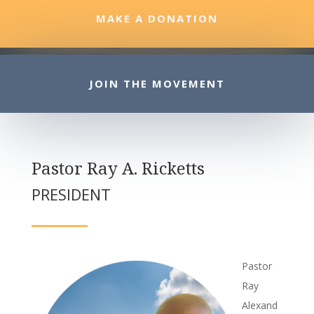
MAKE A DONATION
JOIN THE MOVEMENT
Pastor Ray A. Ricketts
PRESIDENT
Pastor
Ray
Alexand