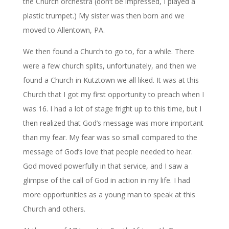
the Church orchestra (don’t be impressed, I played a
plastic trumpet.) My sister was then born and we
moved to Allentown, PA.
We then found a Church to go to, for a while. There
were a few church splits, unfortunately, and then we
found a Church in Kutztown we all liked. It was at this
Church that I got my first opportunity to preach when I
was 16. I had a lot of stage fright up to this time, but I
then realized that God’s message was more important
than my fear. My fear was so small compared to the
message of God’s love that people needed to hear.
God moved powerfully in that service, and I saw a
glimpse of the call of God in action in my life. I had
more opportunities as a young man to speak at this
Church and others.