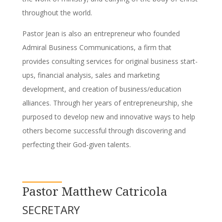
throughout the world.
Pastor Jean is also an entrepreneur who founded
Admiral Business Communications, a firm that
provides consulting services for original business start-
ups, financial analysis, sales and marketing
development, and creation of business/education
alliances. Through her years of entrepreneurship, she
purposed to develop new and innovative ways to help
others become successful through discovering and
perfecting their God-given talents.
Pastor Matthew Catricola
SECRETARY