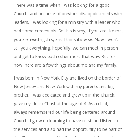
There was a time when I was looking for a good
Church, and because of previous disappointments with
leaders, I was looking for a ministry with a leader who
had some credentials. So this is why, if you are like me,
you are reading this, and I think it’s wise. Now I won’t
tell you everything, hopefully, we can meet in person
and get to know each other more that way. But for
now, here are a few things about me and my family.
I was born in New York City and lived on the border of
New Jersey and New York with my parents and big
brother. I was dedicated and grew up in the Church. I
gave my life to Christ at the age of 4. As a child, I
always remembered our life being centered around
Church. I grew up learning to have to sit and listen to
the services and also had the opportunity to be part of