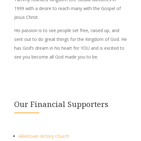
1999 with a desire to reach many with the Gospel of
Jesus Christ.
His passion is to see people set free, raised up, and
sent out to do great things for the Kingdom of God. He
has God’s dream in his heart for YOU and is excited to
see you become all God made you to be.
Our Financial Supporters
Allentown Victory Church