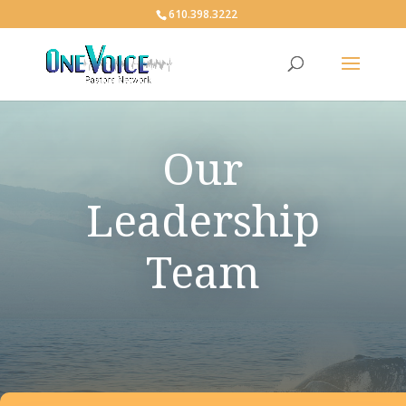
610.398.3222
Our
Leadership
Team