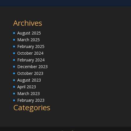
Archives
August 2025
March 2025
February 2025
October 2024
February 2024
December 2023
October 2023
August 2023
April 2023
March 2023
February 2023
Categories