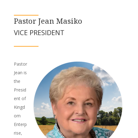
Pastor Jean Masiko
VICE PRESIDENT
Pastor
Jean is
the
Presid
ent of
Kingd
om
Enterp
rise,