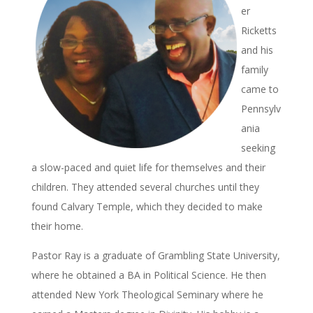
er
Ricketts
and his
family
came to
Pennsylv
ania
seeking
a slow-paced and quiet life for themselves and their
children. They attended several churches until they
found Calvary Temple, which they decided to make
their home.
Pastor Ray is a graduate of Grambling State University,
where he obtained a BA in Political Science. He then
attended New York Theological Seminary where he