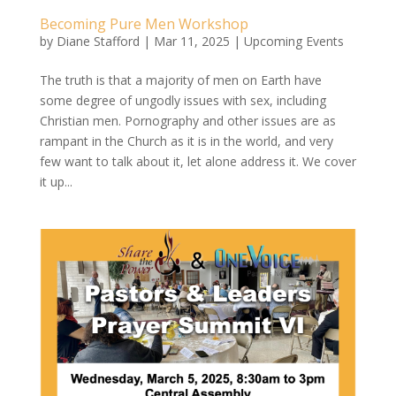
Becoming Pure Men Workshop
by
Diane Stafford
|
Mar 11, 2025
|
Upcoming Events
The truth is that a majority of men on Earth have
some degree of ungodly issues with sex, including
Christian men. Pornography and other issues are as
rampant in the Church as it is in the world, and very
few want to talk about it, let alone address it. We cover
it up...