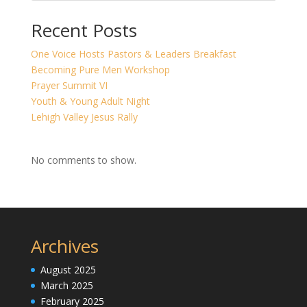
Recent Posts
One Voice Hosts Pastors & Leaders Breakfast
Becoming Pure Men Workshop
Prayer Summit VI
Youth & Young Adult Night
Lehigh Valley Jesus Rally
No comments to show.
Archives
August 2025
March 2025
February 2025