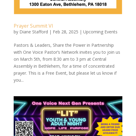
Prayer Summit VI
by
Diane Stafford
|
Feb 28, 2025
|
Upcoming Events
Pastors & Leaders, Share the Power in Partnership
with One Voice Pastor’s Network invites you to join us
on March 5th, from 8:30 am to 3 pm at Central
Assembly in Bethlehem, for a time of concentrated
prayer. This is a Free Event, but please let us know if
you...