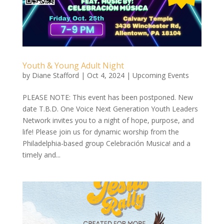
Youth & Young Adult Night
by
Diane Stafford
|
Oct 4, 2024
|
Upcoming Events
PLEASE NOTE: This event has been postponed. New
date T.B.D. One Voice Next Generation Youth Leaders
Network invites you to a night of hope, purpose, and
life! Please join us for dynamic worship from the
Philadelphia-based group Celebración Musica! and a
timely and...