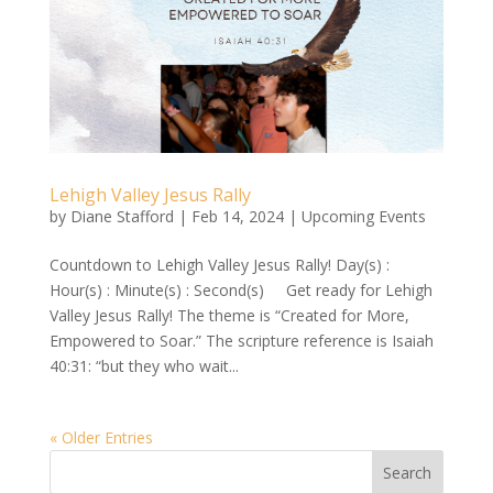
Lehigh Valley Jesus Rally
by
Diane Stafford
|
Feb 14, 2024
|
Upcoming Events
Countdown to Lehigh Valley Jesus Rally! Day(s) :
Hour(s) : Minute(s) : Second(s) Get ready for Lehigh
Valley Jesus Rally! The theme is “Created for More,
Empowered to Soar.” The scripture reference is Isaiah
40:31: “but they who wait...
« Older Entries
Search