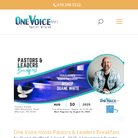
610.398.3222
One Voice Hosts Pastors & Leaders Breakfast