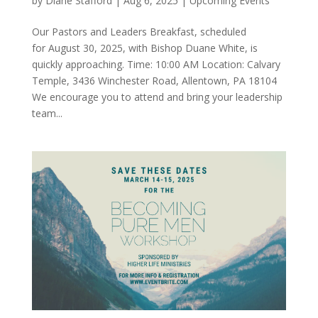
by
Diane Stafford
|
Aug 6, 2025
|
Upcoming Events
Our Pastors and Leaders Breakfast, scheduled
for August 30, 2025, with Bishop Duane White, is
quickly approaching. Time: 10:00 AM Location: Calvary
Temple, 3436 Winchester Road, Allentown, PA 18104
We encourage you to attend and bring your leadership
team...