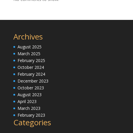
Archives
August 2025
March 2025
February 2025
October 2024
February 2024
December 2023
October 2023
August 2023
April 2023
March 2023
February 2023
Categories