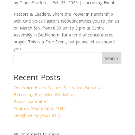
by
Diane Stafford
|
Feb 28, 2025
|
Upcoming Events
Pastors & Leaders, Share the Power in Partnership
with One Voice Pastor’s Network invites you to join us
on March 5th, from 8:30 am to 3 pm at Central
Assembly in Bethlehem, for a time of concentrated
prayer. This is a Free Event, but please let us know if
you...
Search
Recent Posts
One Voice Hosts Pastors & Leaders Breakfast
Becoming Pure Men Workshop
Prayer Summit VI
Youth & Young Adult Night
Lehigh Valley Jesus Rally
No comments to show.