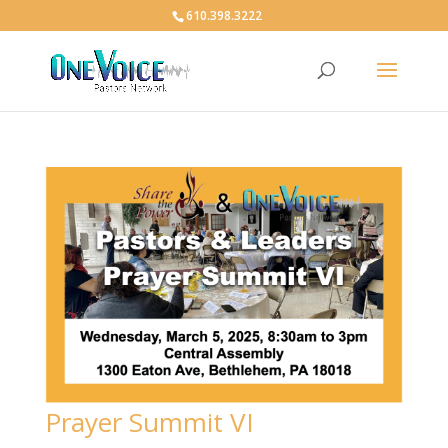
610.398.3222
Prayer Summit VI