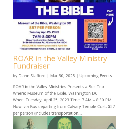
ROAR in the Valley Ministry
Fundraiser
by
Diane Stafford
|
Mar 30, 2023
|
Upcoming Events
ROAR in the Valley Ministries Presents a Bus Trip
Where: Museum of the Bible, Washington DC
When: Tuesday, April 25, 2023 Time: 7 AM – 8:30 PM
How: via Bus departing from Calvary Temple Cost: $57
per person (includes transportation,...