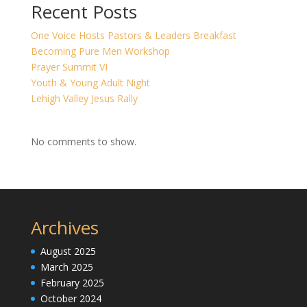
Recent Posts
One Voice Hosts Pastors & Leaders Breakfast
Becoming Pure Men Workshop
Prayer Summit VI
Youth & Young Adult Night
Lehigh Valley Jesus Rally
No comments to show.
Archives
August 2025
March 2025
February 2025
October 2024