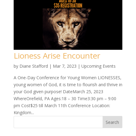
Lioness Arise Encounter
by
Diane Stafford
|
Mar 7, 2023
|
Upcoming Events
A One-Day Conference for Young Women LIONESSES,
young women of God, it is time to flourish and thrive in
your God given purpose! DateMarch 25, 2023
WhereOrefield, PA Ages:18 – 30 Time3:30 pm – 9:00
pm Cost$25 till March 11th Conference Location:
Kingdom...
Search