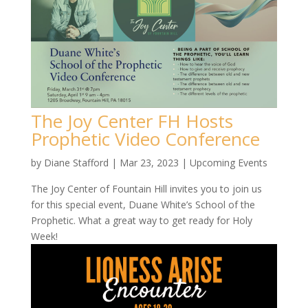
The Joy Center FH Hosts
Prophetic Video Conference
by
Diane Stafford
|
Mar 23, 2023
|
Upcoming Events
The Joy Center of Fountain Hill invites you to join us
for this special event, Duane White’s School of the
Prophetic. What a great way to get ready for Holy
Week!