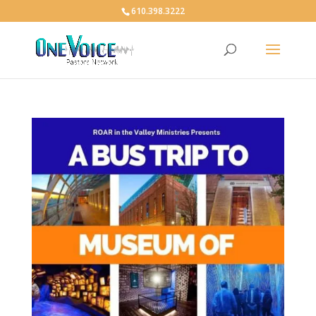
610.398.3222