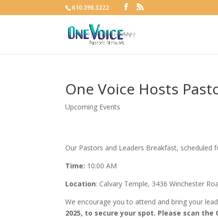
610.398.3222
One Voice Hosts Pasto
Upcoming Events
Our Pastors and Leaders Breakfast, scheduled 
Time:
10:00 AM
Location
: Calvary Temple, 3436 Winchester Ro
We encourage you to attend and bring your lea
2025, to secure your spot. Please scan the