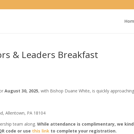
Hom
rs & Leaders Breakfast
for
August 30, 2025
, with Bishop Duane White, is quickly approaching
ad, Allentown, PA 18104
dership team along.
While attendance is complimentary, we kindl
 QR code or use
this link
to complete your registration.