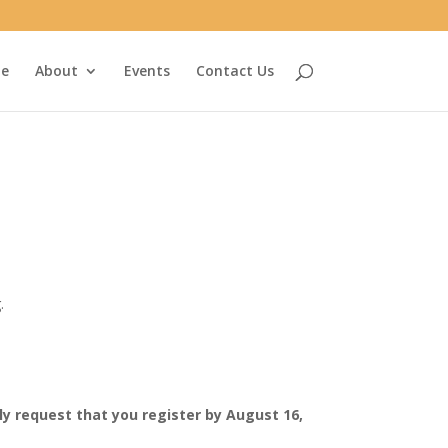
e
About
Events
Contact Us
.
y request that you register by August 16,