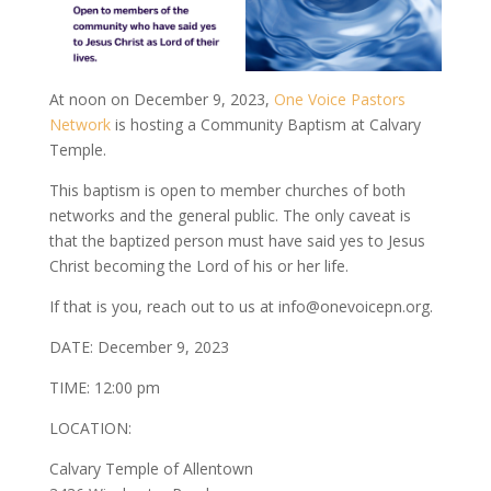
At noon on December 9, 2023,
One Voice Pastors
Network
is hosting a Community Baptism at Calvary
Temple.
This baptism is open to member churches of both
networks and the general public. The only caveat is
that the baptized person must have said yes to Jesus
Christ becoming the Lord of his or her life.
If that is you, reach out to us at info@onevoicepn.org.
DATE: December 9, 2023
TIME: 12:00 pm
LOCATION:
Calvary Temple of Allentown