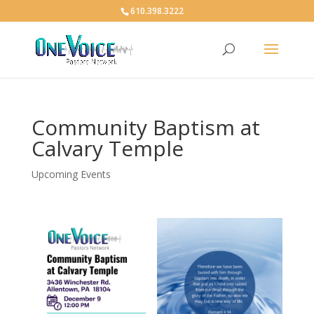
610.398.3222
Community Baptism at
Calvary Temple
Upcoming Events