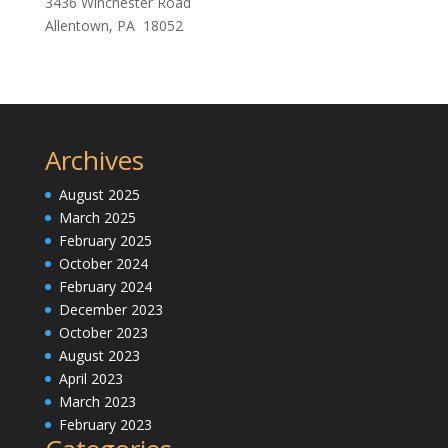
3436 Winchester Road
Allentown, PA 18052
Archives
August 2025
March 2025
February 2025
October 2024
February 2024
December 2023
October 2023
August 2023
April 2023
March 2023
February 2023