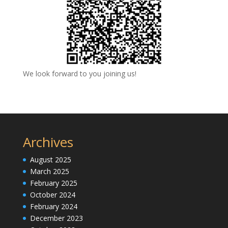
We look forward to you joining us!
Archives
August 2025
March 2025
February 2025
October 2024
February 2024
December 2023