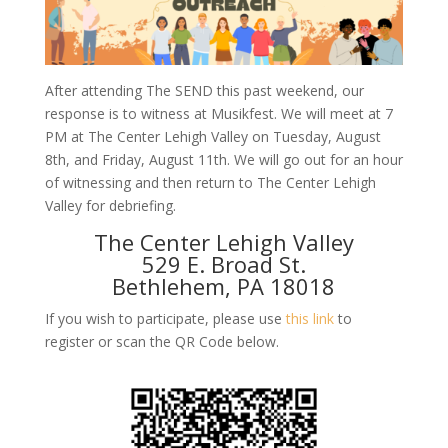
After attending The SEND this past weekend, our
response is to witness at Musikfest. We will meet at 7
PM at The Center Lehigh Valley on Tuesday, August
8th, and Friday, August 11th. We will go out for an hour
of witnessing and then return to The Center Lehigh
Valley for debriefing.
The Center Lehigh Valley
529 E. Broad St.
Bethlehem, PA 18018
If you wish to participate, please use
this link
to
register or scan the QR Code below.