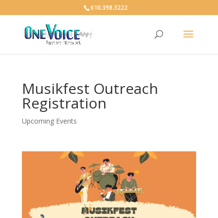
610.398.3222
Musikfest Outreach
Registration
Upcoming Events