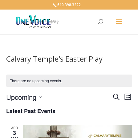
610.398.3222
Calvary Temple's Easter Play
There are no upcoming events.
Events
Eve
Upcoming
Search
List
Vie
Search
Select
Nav
and
Latest Past Events
date.
Views
Naviga
APR
3