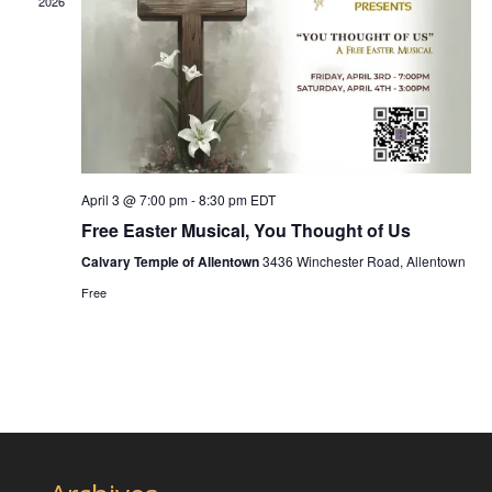
2026
April 3 @ 7:00 pm
-
8:30 pm
EDT
Free Easter Musical, You Thought of Us
Calvary Temple of Allentown
3436 Winchester Road, Allentown
Free