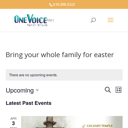
610.398.3222
Bring your whole family for easter
There are no upcoming events.
Events
Eve
Upcoming
Search
List
Vie
Search
Select
Nav
and
Latest Past Events
date.
Views
Naviga
APR
3