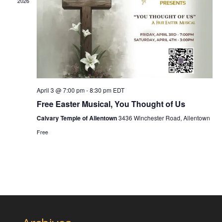
2026
April 3 @ 7:00 pm
-
8:30 pm
EDT
Free Easter Musical, You Thought of Us
Calvary Temple of Allentown
3436 Winchester Road, Allentown
Free