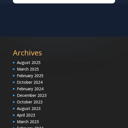
Archives
August 2025
March 2025
February 2025
October 2024
February 2024
December 2023
October 2023
August 2023
April 2023
March 2023