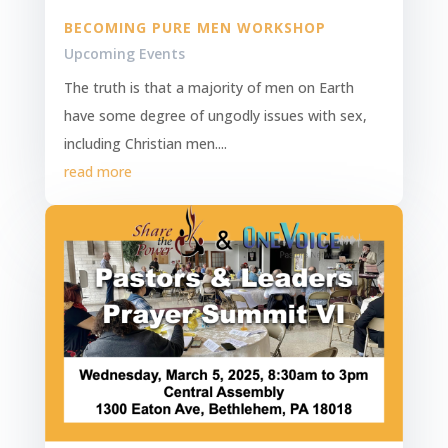
BECOMING PURE MEN WORKSHOP
Upcoming Events
The truth is that a majority of men on Earth
have some degree of ungodly issues with sex,
including Christian men....
read more