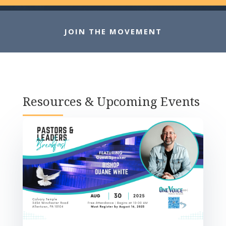
JOIN THE MOVEMENT
Resources & Upcoming Events