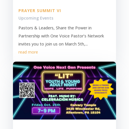
PRAYER SUMMIT VI
Upcoming Events
Pastors & Leaders, Share the Power in
Partnership with One Voice Pastor’s Network
invites you to join us on March 5th,...
read more