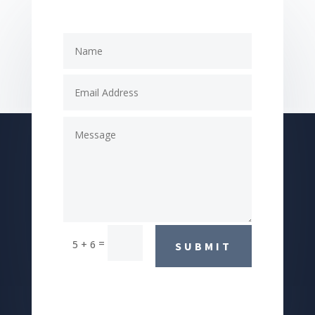
=
5 + 6
SUBMIT