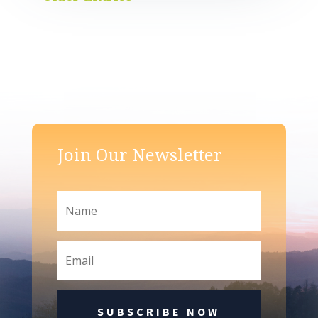
Join Our Newsletter
SUBSCRIBE NOW