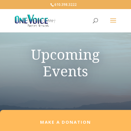
610.398.3222
Upcoming
Events
MAKE A DONATION