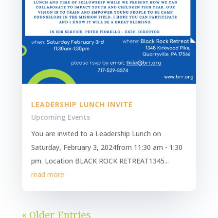
LEADERSHIP LUNCH INVITE
Upcoming Events
You are invited to a Leadership Lunch on
Saturday, February 3, 2024from 11:30 am - 1:30
pm. Location BLACK ROCK RETREAT1345...
read more
« Older Entries