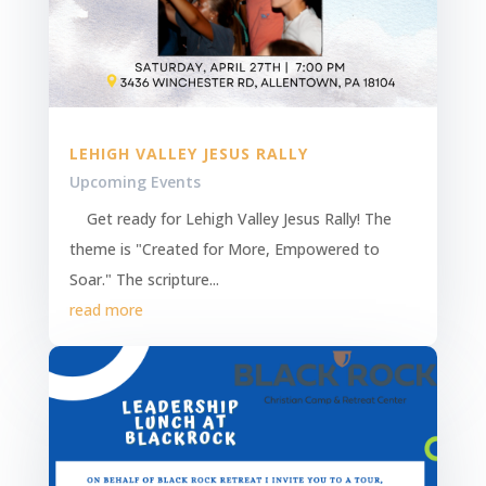
LEHIGH VALLEY JESUS RALLY
Upcoming Events
Get ready for Lehigh Valley Jesus Rally! The
theme is "Created for More, Empowered to
Soar." The scripture...
read more