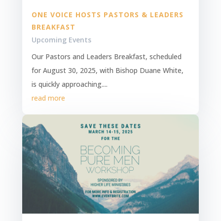
ONE VOICE HOSTS PASTORS & LEADERS
BREAKFAST
Upcoming Events
Our Pastors and Leaders Breakfast, scheduled
for August 30, 2025, with Bishop Duane White,
is quickly approaching....
read more