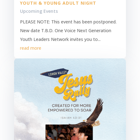
YOUTH & YOUNG ADULT NIGHT
Upcoming Events
PLEASE NOTE: This event has been postponed.
New date T.B.D. One Voice Next Generation
Youth Leaders Network invites you to...
read more