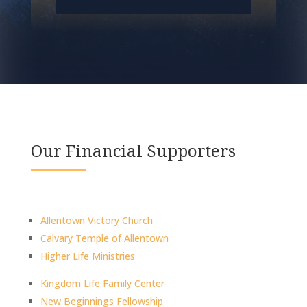
Our Financial Supporters
Allentown Victory Church
Calvary Temple of Allentown
Higher Life Ministries
Kingdom Life Family Center
New Beginnings Fellowship