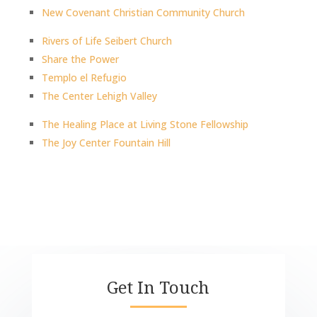
New Covenant Christian Community Church
Rivers of Life Seibert Church
Share the Power
Templo el Refugio
The Center Lehigh Valley
The Healing Place at Living Stone Fellowship
The Joy Center Fountain Hill
Get In Touch