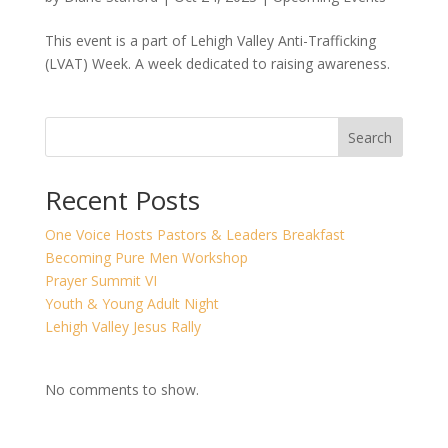
This event is a part of Lehigh Valley Anti-Trafficking
(LVAT) Week. A week dedicated to raising awareness.
Search
Recent Posts
One Voice Hosts Pastors & Leaders Breakfast
Becoming Pure Men Workshop
Prayer Summit VI
Youth & Young Adult Night
Lehigh Valley Jesus Rally
No comments to show.