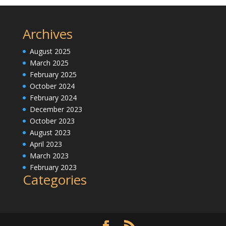
Archives
August 2025
March 2025
February 2025
October 2024
February 2024
December 2023
October 2023
August 2023
April 2023
March 2023
February 2023
Categories