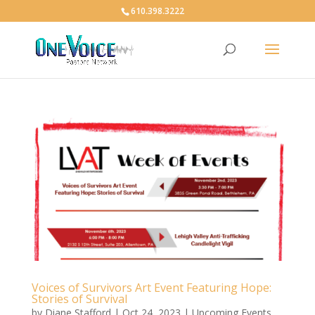
610.398.3222
Voices of Survivors Art Event Featuring Hope:
Stories of Survival
by
Diane Stafford
|
Oct 24, 2023
|
Upcoming Events