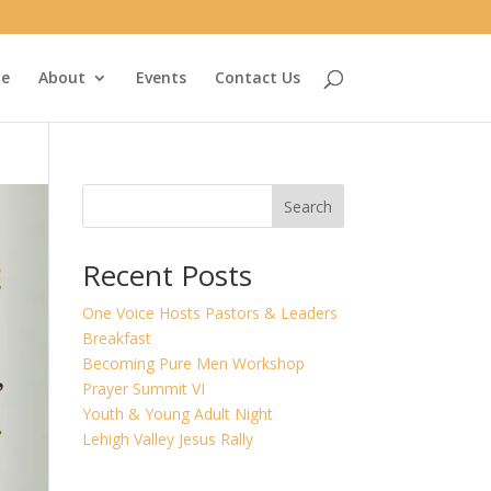
e
About
Events
Contact Us
Search
Recent Posts
One Voice Hosts Pastors & Leaders
Breakfast
Becoming Pure Men Workshop
Prayer Summit VI
Youth & Young Adult Night
Lehigh Valley Jesus Rally