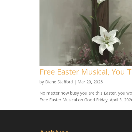
Free Easter Musical, You 
by
Diane Stafford
|
Mar 20, 2026
No matter how busy you are this Easter, you won
Free Easter Musical on Good Friday, April 3, 2026