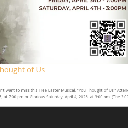
Thought of Us
’t want to miss this Free Easter Musical, “You Thought of Us!” Atten
, at 7:00 pm or Glorious Saturday, April 4, 2026, at 3:00 pm. (The 3:00