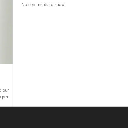
No comments to show.
d our
 pm...