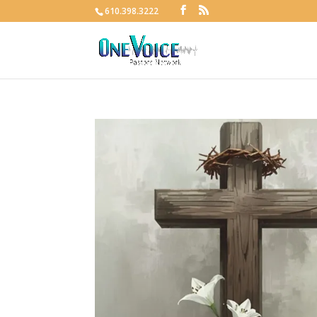
610.398.3222